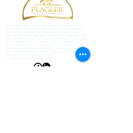
The Digital Millennium Copyright Act of 1998, 17 U.S.C.
§ 512 (the “DMCA”) provides recourse for copyright
owners who believe that material appearing on the
Internet infringes their rights under U.S. copyright law. If
you believe in good faith that any content or material
made available in connection with our website or
services infringes your copyright, you (or your agent)
may send us a notice requesting that the content or
material be removed, or access to it blocked. Notices
must be sent in writing by email
to
DMCAnotice@MLSGrid.com
.
Contact Us
Flagler Beach, Florida,
32136, US
flaglerrealty@gmail.com
386-439-4911