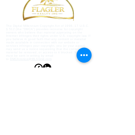
The Digital Millennium Copyright Act of 1998, 17 U.S.C.
§ 512 (the “DMCA”) provides recourse for copyright
owners who believe that material appearing on the
Internet infringes their rights under U.S. copyright law. If
you believe in good faith that any content or material
made available in connection with our website or
services infringes your copyright, you (or your agent)
may send us a notice requesting that the content or
material be removed, or access to it blocked. Notices
must be sent in writing by email
to
DMCAnotice@MLSGrid.com
.
Contact Us
Flagler Beach, Florida,
32136, US
flaglerrealty@gmail.com
386-439-4911