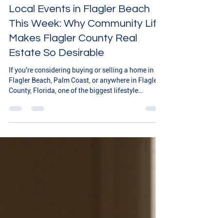
Local Events in Flagler Beach
This Week: Why Community Life
Makes Flagler County Real
Estate So Desirable
If you're considering buying or selling a home in
Flagler Beach, Palm Coast, or anywhere in Flagler
County, Florida, one of the biggest lifestyle
advantages is the steady rhythm of local events
and community gatherings. From outdoor festivals
to waterfront activities and family-friendly
celebrations, there is always something happening
that makes this coastal community feel connected
and welcoming. This week in Flagler Beach,
residents and visitors alike can enjoy a variety o