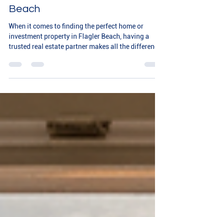
with Flagler Realty Inc in Flagler
Beach
When it comes to finding the perfect home or
investment property in Flagler Beach, having a
trusted real estate partner makes all the difference.
We understand how important it is to feel confident
and supported throughout your real estate journey.
That’s why exploring Flagler Realty Inc in Flagler
Beach is a great step toward achieving your
property goals with ease and peace of mind. Why
Choose Flagler Realty Services? Flagler Realty Inc
offers a comprehensive range of realt