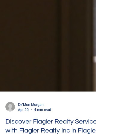
De'Mon Morgan
Apr 20
4 min read
Discover Flagler Realty Services