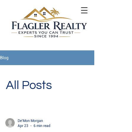
Blog
All Posts
De'Mon Morgan
Apr 23
6 min read