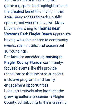
Veterans Park itself is a central 
gathering space that highlights one of 
the greatest benefits of living in this 
area—easy access to parks, public 
spaces, and waterfront views. Many 
buyers searching for 
homes near 
Veterans Park Flagler Beach
 appreciate 
having walkable access to community 
events, scenic trails, and oceanfront 
surroundings.
For families considering 
moving to 
Flagler County Florida
, community-
focused events like this provide 
reassurance that the area supports 
inclusive programs and family 
engagement opportunities.
Local art festivals also highlight the 
growing cultural presence in Flagler 
County, contributing to the increasing 