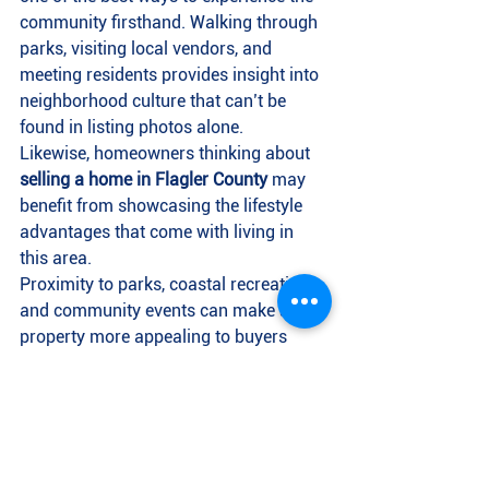
community firsthand. Walking through 
parks, visiting local vendors, and 
meeting residents provides insight into 
neighborhood culture that can’t be 
found in listing photos alone.
Likewise, homeowners thinking about 
selling a home in Flagler County
 may 
benefit from showcasing the lifestyle 
advantages that come with living in 
this area.
Proximity to parks, coastal recreation, 
and community events can make a 
property more appealing to buyers 
relocating from other parts of Florida 
or out of state.
As interest in 
Flagler County real 
estate
 continues to grow, lifestyle 
features are becoming just as 