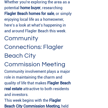
Whether you're exploring the area as a 
potential 
home buyer
, researching 
Flagler Beach homes for sale
, or simply 
enjoying local life as a homeowner, 
here’s a look at what’s happening in 
and around Flagler Beach this week.
Community 
Connections: Flagler 
Beach City 
Commission Meeting
Community involvement plays a major 
role in maintaining the charm and 
quality of life that makes 
Flagler Beach 
real estate
 attractive to both residents 
and investors.
This week begins with the 
Flagler 
Beach City Commission Meeting
, held 