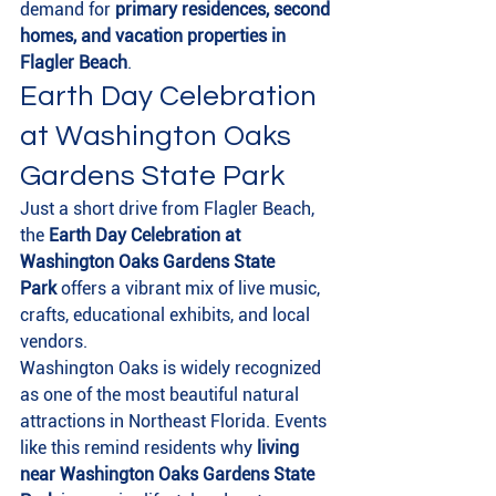
demand for 
primary residences, second 
homes, and vacation properties in 
Flagler Beach
.
Earth Day Celebration 
at Washington Oaks 
Gardens State Park
Just a short drive from Flagler Beach, 
the 
Earth Day Celebration at 
Washington Oaks Gardens State 
Park
 offers a vibrant mix of live music, 
crafts, educational exhibits, and local 
vendors.
Washington Oaks is widely recognized 
as one of the most beautiful natural 
attractions in Northeast Florida. Events 
like this remind residents why 
living 
near Washington Oaks Gardens State 