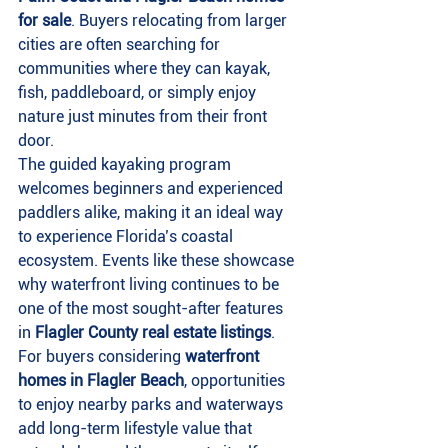
for sale
. Buyers relocating from larger 
cities are often searching for 
communities where they can kayak, 
fish, paddleboard, or simply enjoy 
nature just minutes from their front 
door.
The guided kayaking program 
welcomes beginners and experienced 
paddlers alike, making it an ideal way 
to experience Florida’s coastal 
ecosystem. Events like these showcase 
why waterfront living continues to be 
one of the most sought-after features 
in 
Flagler County real estate listings
.
For buyers considering 
waterfront 
homes in Flagler Beach
, opportunities 
to enjoy nearby parks and waterways 
add long-term lifestyle value that 