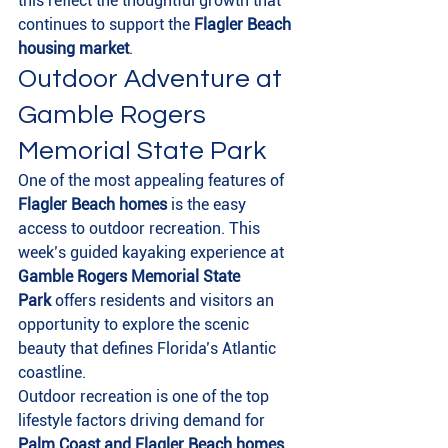
this reflect the thoughtful growth that 
continues to support the 
Flagler Beach 
housing market
.
Outdoor Adventure at 
Gamble Rogers 
Memorial State Park
One of the most appealing features of 
Flagler Beach homes
 is the easy 
access to outdoor recreation. This 
week’s guided kayaking experience at 
Gamble Rogers Memorial State 
Park
 offers residents and visitors an 
opportunity to explore the scenic 
beauty that defines Florida’s Atlantic 
coastline.
Outdoor recreation is one of the top 
lifestyle factors driving demand for 
Palm Coast and Flagler Beach homes 