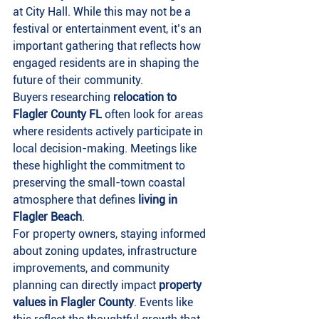
at City Hall. While this may not be a 
festival or entertainment event, it’s an 
important gathering that reflects how 
engaged residents are in shaping the 
future of their community.
Buyers researching 
relocation to 
Flagler County FL
 often look for areas 
where residents actively participate in 
local decision-making. Meetings like 
these highlight the commitment to 
preserving the small-town coastal 
atmosphere that defines 
living in 
Flagler Beach
.
For property owners, staying informed 
about zoning updates, infrastructure 
improvements, and community 
planning can directly impact 
property 
values in Flagler County
. Events like 