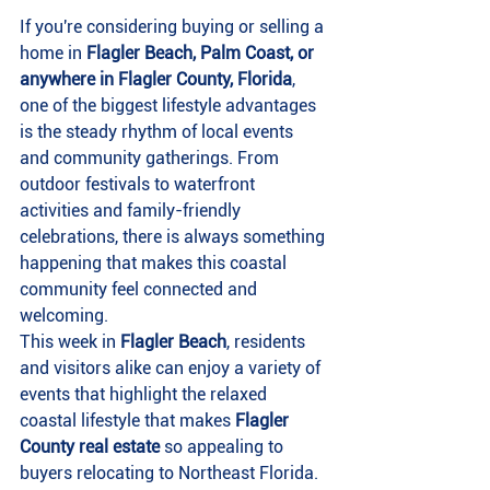
If you're considering buying or selling a 
home in 
Flagler Beach, Palm Coast, or 
anywhere in Flagler County, Florida
, 
one of the biggest lifestyle advantages 
is the steady rhythm of local events 
and community gatherings. From 
outdoor festivals to waterfront 
activities and family-friendly 
celebrations, there is always something 
happening that makes this coastal 
community feel connected and 
welcoming.
This week in 
Flagler Beach
, residents 
and visitors alike can enjoy a variety of 
events that highlight the relaxed 
coastal lifestyle that makes 
Flagler 
County real estate
 so appealing to 
buyers relocating to Northeast Florida.