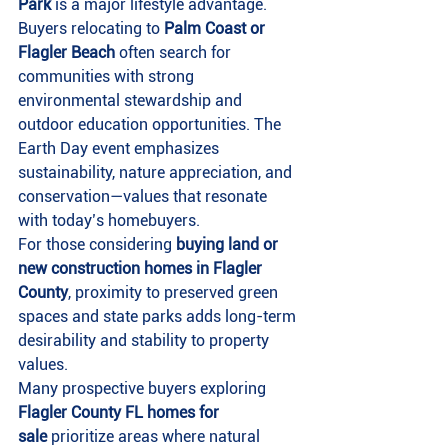
Park
 is a major lifestyle advantage.
Buyers relocating to 
Palm Coast or 
Flagler Beach
 often search for 
communities with strong 
environmental stewardship and 
outdoor education opportunities. The 
Earth Day event emphasizes 
sustainability, nature appreciation, and 
conservation—values that resonate 
with today’s homebuyers.
For those considering 
buying land or 
new construction homes in Flagler 
County
, proximity to preserved green 
spaces and state parks adds long-term 
desirability and stability to property 
values.
Many prospective buyers exploring 
Flagler County FL homes for 
sale
 prioritize areas where natural 