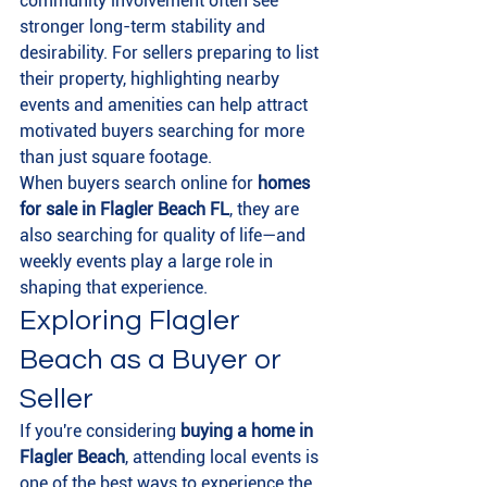
community involvement often see 
stronger long-term stability and 
desirability. For sellers preparing to list 
their property, highlighting nearby 
events and amenities can help attract 
motivated buyers searching for more 
than just square footage.
When buyers search online for 
homes 
for sale in Flagler Beach FL
, they are 
also searching for quality of life—and 
weekly events play a large role in 
shaping that experience.
Exploring Flagler 
Beach as a Buyer or 
Seller
If you're considering 
buying a home in 
Flagler Beach
, attending local events is 
one of the best ways to experience the 