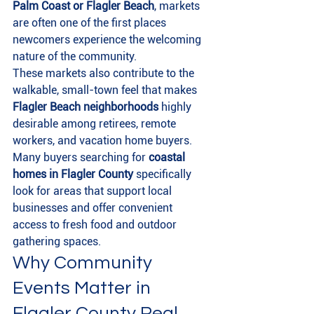
Palm Coast or Flagler Beach
, markets 
are often one of the first places 
newcomers experience the welcoming 
nature of the community.
These markets also contribute to the 
walkable, small-town feel that makes 
Flagler Beach neighborhoods
 highly 
desirable among retirees, remote 
workers, and vacation home buyers.
Many buyers searching for 
coastal 
homes in Flagler County
 specifically 
look for areas that support local 
businesses and offer convenient 
access to fresh food and outdoor 
gathering spaces.
Why Community 
Events Matter in 
Flagler County Real 