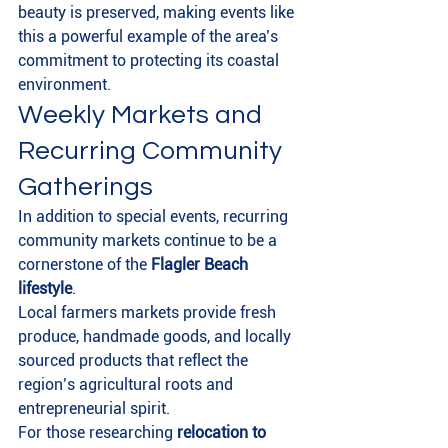
beauty is preserved, making events like 
this a powerful example of the area’s 
commitment to protecting its coastal 
environment.
Weekly Markets and 
Recurring Community 
Gatherings
In addition to special events, recurring 
community markets continue to be a 
cornerstone of the 
Flagler Beach 
lifestyle
.
Local farmers markets provide fresh 
produce, handmade goods, and locally 
sourced products that reflect the 
region’s agricultural roots and 
entrepreneurial spirit.
For those researching 
relocation to 