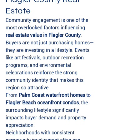
Estate
Community engagement is one of the 
most overlooked factors influencing 
real estate value in Flagler County
.
Buyers are not just purchasing homes—
they are investing in a lifestyle. Events 
like art festivals, outdoor recreation 
programs, and environmental 
celebrations reinforce the strong 
community identity that makes this 
region so attractive.
From 
Palm Coast waterfront homes
 to 
Flagler Beach oceanfront condos
, the 
surrounding lifestyle significantly 
impacts buyer demand and property 
appreciation.
Neighborhoods with consistent 