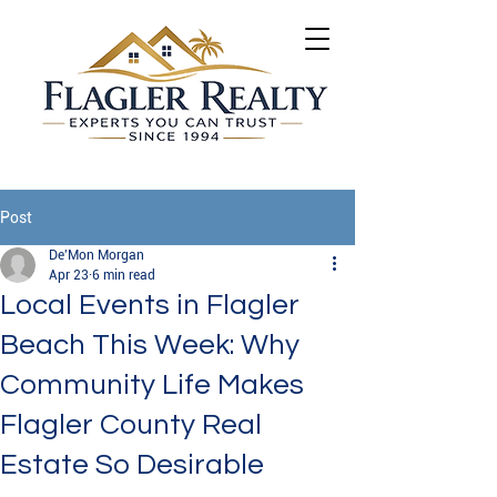
Post
De'Mon Morgan
Apr 23
6 min read
Local Events in Flagler
Beach This Week: Why
Community Life Makes
Flagler County Real
Estate So Desirable