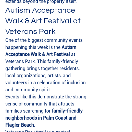
extends beyond the property itself.
Autism Acceptance 
Walk & Art Festival at 
Veterans Park
One of the biggest community events 
happening this week is the 
Autism 
Acceptance Walk & Art Festival
 at 
Veterans Park. This family-friendly 
gathering brings together residents, 
local organizations, artists, and 
volunteers in a celebration of inclusion 
and community spirit.
Events like this demonstrate the strong 
sense of community that attracts 
families searching for 
family-friendly 
neighborhoods in Palm Coast and 
Flagler Beach
.