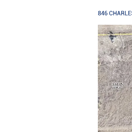
846 CHARLES