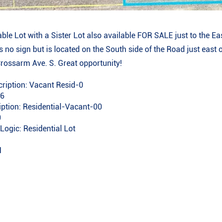
able Lot with a Sister Lot also available FOR SALE just to the Eas
 no sign but is located on the South side of the Road just east o
Crossarm Ave. S. Great opportunity!
ription: Vacant Resid-0
96
iption: Residential-Vacant-00
0
Logic: Residential Lot
1