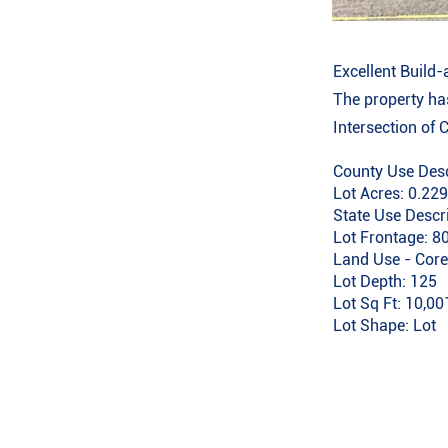
Excellent Build-
The property has
Intersection of 
County Use Desc
Lot Acres: 0.22
State Use Descr
Lot Frontage: 8
Land Use - Core
Lot Depth: 125
Lot Sq Ft: 10,00
Lot Shape: Lot