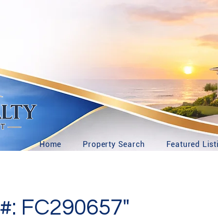
Home
Property Search
Featured List
#: FC290657"