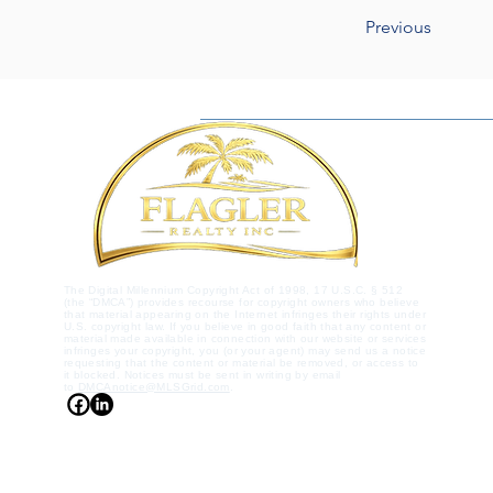
Previous
The Digital Millennium Copyright Act of 1998, 17 U.S.C. § 512
(the “DMCA”) provides recourse for copyright owners who believe
that material appearing on the Internet infringes their rights under
U.S. copyright law. If you believe in good faith that any content or
material made available in connection with our website or services
infringes your copyright, you (or your agent) may send us a notice
requesting that the content or material be removed, or access to
it blocked. Notices must be sent in writing by email
to
DMCAnotice@MLSGrid.com
.