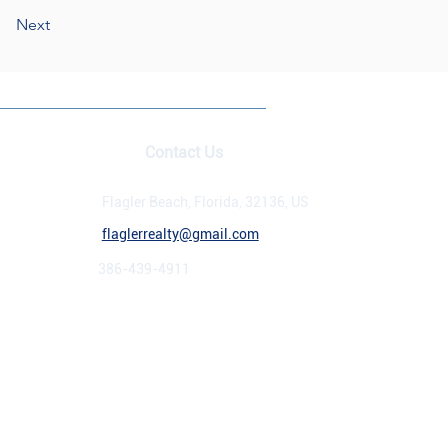
Next
Contact Us
rrealtyinc.com
Flagler Beach, Florida, 32136, US
flaglerrealty@gmail.com
386-439-4911