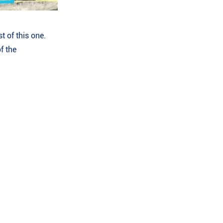
t of this one.
f the