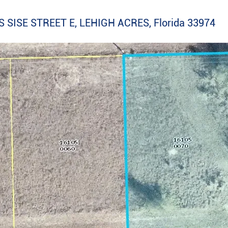
 SISE STREET E, LEHIGH ACRES, Florida 33974