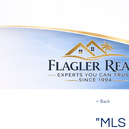
< Back
"MLS 