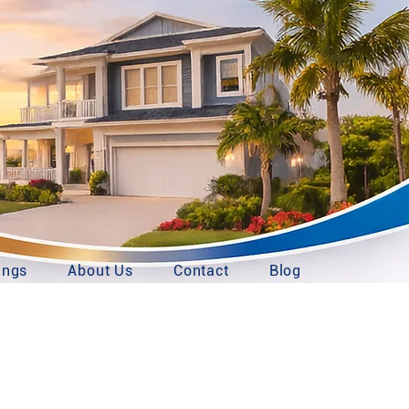
ings
About Us
Contact
Blog