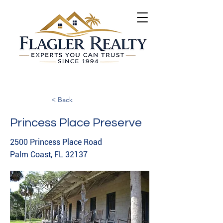
< Back
Princess Place Preserve
2500 Princess Place Road
Palm Coast, FL 32137