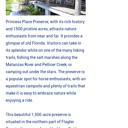
Princess Place Preserve, with its rich history
and 1500 pristine acres, attracts nature
enthusiasts from near and far. It provides a
glimpse of old Florida. Visitors can take in
its splendor while on one of the many hiking
trails, fishing the salt marshes along the
Matanzas River and Pellicer Creek, or
camping out under the stars. The preserve is
a popular spot for horse enthusiasts, with an
equestrian campsite and plenty of trails that
make it is easy to embrace nature while
enjoying a ride.
This beautiful 1,500-acre preserve is
situated in the northern part of Flagler