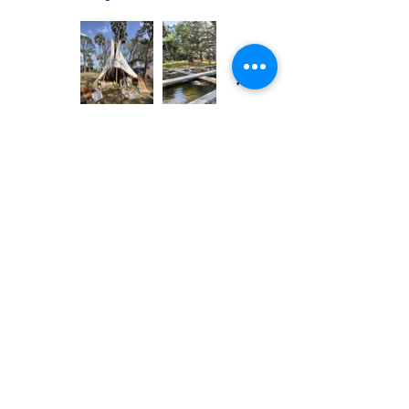
Previous
Next