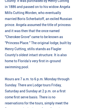
County. It was purchased by Henry Cutting
in 1886 and passed on to his widow Angela
Mills Cutting Worden, who eventually
married Boris Scherbatoff, an exiled Russian
prince. Angela assumed the title of princess
and it was then that the once named
"Cherokee Grove" came to be known as
"Princess Place." The original lodge, built by
Henry Cutting, stills stands as Flagler
County's oldest intact structure. It is also
home to Florida's very first in-ground
swimming pool.
Hours are 7 a.m. to 6 p.m. Monday through
Sunday. There are Lodge tours Friday,
Saturday and Sunday at 2 p.m. on a first
come first serve basis. There is no
reservations for the tours, simply meet the