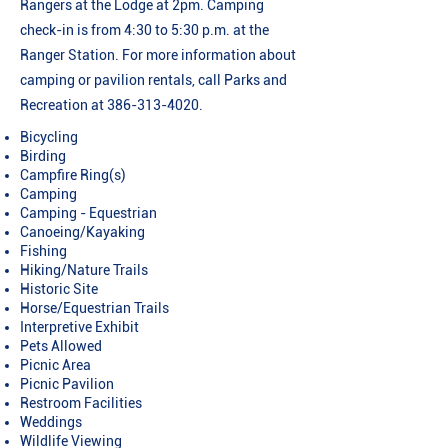
Rangers at the Lodge at 2pm. Camping
check-in is from 4:30 to 5:30 p.m. at the
Ranger Station. For more information about
camping or pavilion rentals, call Parks and
Recreation at
386-313-4020
.
Bicycling
Birding
Campfire Ring(s)
Camping
Camping - Equestrian
Canoeing/Kayaking
Fishing
Hiking/Nature Trails
Historic Site
Horse/Equestrian Trails
Interpretive Exhibit
Pets Allowed
Picnic Area
Picnic Pavilion
Restroom Facilities
Weddings
Wildlife Viewing