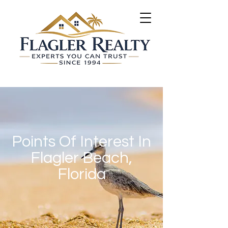
Points Of Interest In
Flagler Beach,
Florida