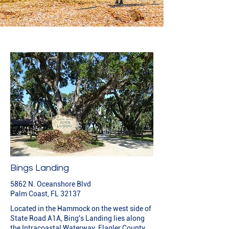
Bings Landing
5862 N. Oceanshore Blvd
Palm Coast, FL 32137
Located in the Hammock on the west side of
State Road A1A, Bing's Landing lies along
the Intracoastal Waterway. Flagler County