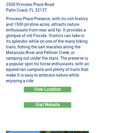
2500 Princess Place Road
Palm Coast, FL 32137
Princess Place Preserve, with its rich history
and 1500 pristine acres, attracts nature
enthusiasts from near and far. It provides a
glimpse of old Florida. Visitors can take in
its splendor while on one of the many hiking
trails, fishing the salt marshes along the
Matanzas River and Pellicer Creek, or
camping out under the stars. The preserve is
a popular spot for horse enthusiasts, with an
equestrian campsite and plenty of trails that
make it is easy to embrace nature while
enjoying a ride.
View Location
Visit Website