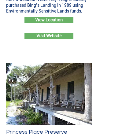
purchased Bing’s Landing in 1989 using
Environmentally Sensitive Lands funds.
View Location
Visit Website
Princess Place Preserve