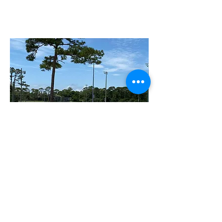
Wadsworth Park
2200 Moody Blvd Flagler Beach, FL 32136
Wadsworth Park is a 45-acre park that stays
busy both day and night because of its
amenities: lighted soccer fields; racquetball,
tennis, volleyball, and basketball courts.