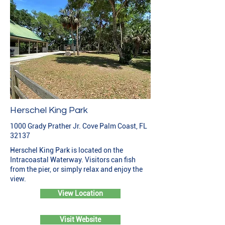
Herschel King Park
1000 Grady Prather Jr. Cove Palm Coast, FL
32137
Herschel King Park is located on the
Intracoastal Waterway. Visitors can fish
from the pier, or simply relax and enjoy the
view.
View Location
Visit Website